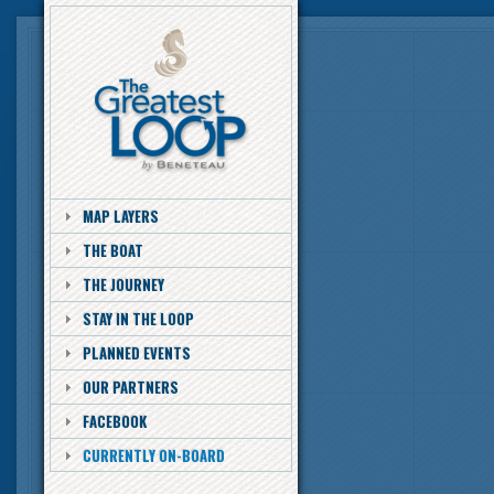
MAP LAYERS
THE BOAT
THE JOURNEY
STAY IN THE LOOP
PLANNED EVENTS
OUR PARTNERS
FACEBOOK
CURRENTLY ON-BOARD