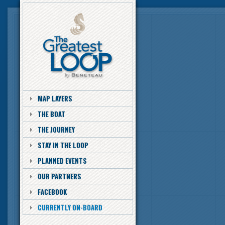
MAP LAYERS
THE BOAT
THE JOURNEY
STAY IN THE LOOP
PLANNED EVENTS
OUR PARTNERS
FACEBOOK
CURRENTLY ON-BOARD