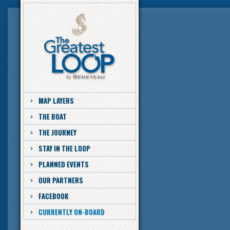
MAP LAYERS
THE BOAT
THE JOURNEY
STAY IN THE LOOP
PLANNED EVENTS
OUR PARTNERS
FACEBOOK
CURRENTLY ON-BOARD