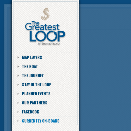
MAP LAYERS
THE BOAT
THE JOURNEY
STAY IN THE LOOP
PLANNED EVENTS
OUR PARTNERS
FACEBOOK
CURRENTLY ON-BOARD